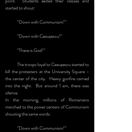
point.  Students exited their classes and 
started to shout:
	“Down with Communism!”
	“Down with Ceaușescu!”
	“There is God!”
	The troops loyal to Ceaușescu started to 
kill the protesters at the University Square - 
the center of the city.  Heavy gunfire carried 
into the night.  But around 1 am, there was 
silence.
In the morning, millions of Romanians 
marched to the power centers of Communism 
shouting the same words:
	“Down with Communism!”