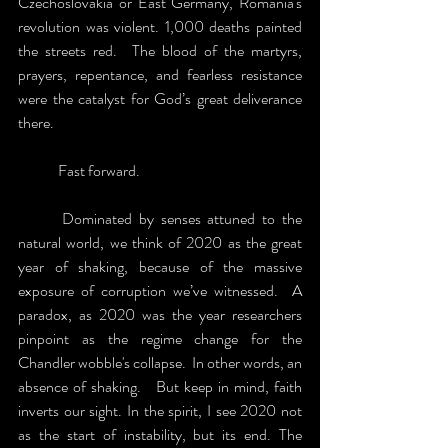
Czechoslovakia or East Germany, Romania's 
revolution was violent. 1,000 deaths painted 
the streets red.  The blood of the martyrs, 
prayers, repentance, and fearless resistance 
were the catalyst for God’s great deliverance 
there.
	Fast forward.  
	Dominated by senses attuned to the 
natural world, we think of 2020 as the great 
year of shaking, because of the massive 
exposure of corruption we’ve witnessed.  A 
paradox, as 2020 was the year researchers 
pinpoint as the regime change for the 
Chandler wobble's collapse.  In other words, an 
absence of shaking.   But keep in mind, faith 
inverts our sight. In the spirit, I see 2020 not 
as the start of instability, but its end. The 