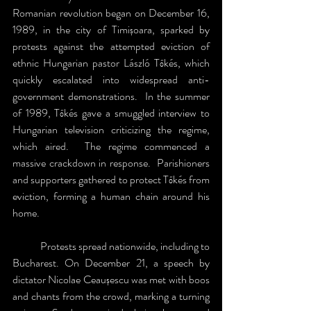
Romanian revolution began on December 16, 
1989, in the city of Timișoara, sparked by 
protests against the attempted eviction of 
ethnic Hungarian pastor László Tőkés, which 
quickly escalated into widespread anti-
government demonstrations.  In the summer 
of 1989, Tőkés gave a smuggled interview to 
Hungarian television criticizing the regime, 
which aired.  The regime commenced a 
massive crackdown in response.  Parishioners 
and supporters gathered to protect Tőkés from 
eviction, forming a human chain around his 
home.
	Protests spread nationwide, including to 
Bucharest. On December 21, a speech by 
dictator Nicolae Ceaușescu was met with boos 
and chants from the crowd, marking a turning 