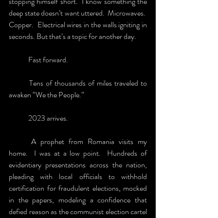
stopping himself short.  I know something the 
deep state doesn’t want uttered.  Microwaves.  
Copper.  Electrical wires in the walls igniting in 
seconds. But that’s a topic for another day.
	Fast forward.  
	Tens of thousands of miles traveled to 
awaken “We the People.” 
	2023 arrives.  
	A prophet from Romania visits my 
home.  I was at a low point.  Hundreds of 
evidentiary presentations across the nation, 
pleading with local officials to withhold 
certification for fraudulent elections, mocked 
in the papers, modeling a confidence that 
defied reason as the communist election cartel 