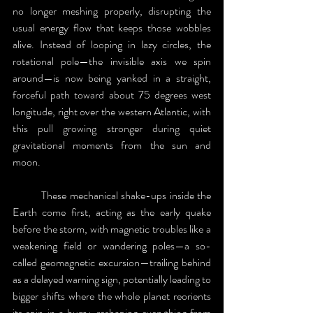
no longer meshing properly, disrupting the 
usual energy flow that keeps those wobbles 
alive. Instead of looping in lazy circles, the 
rotational pole—the invisible axis we spin 
around—is now being yanked in a straight, 
forceful path toward about 75 degrees west 
longitude, right over the western Atlantic, with 
this pull growing stronger during quiet 
gravitational moments from the sun and 
moon. 
	These mechanical shake-ups inside the 
Earth come first, acting as the early quake 
before the storm, with magnetic troubles like a 
weakening field or wandering poles—a so-
called geomagnetic excursion—trailing behind 
as a delayed warning sign, potentially leading to 
bigger shifts where the whole planet reorients 
its spin in a hurry, reshaping everything from 