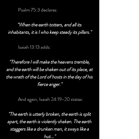
	Psalm 75:3 declares:
"When the earth totters, and all its 
inhabitants, it is I who keep steady its pillars."
	Isaiah 13:13 adds:
"Therefore I will make the heavens tremble, 
and the earth will be shaken out of its place, at 
the wrath of the Lord of hosts in the day of his 
fierce anger."
	And again, Isaiah 24:19-20 states:
"The earth is utterly broken, the earth is split 
apart, the earth is violently shaken. The earth 
staggers like a drunken man, it sways like a 
hut..."