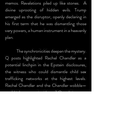
memos. Revelations piled up like stones.  A 
divine uprooting of hidden evils. Trump 
emerged as the disruptor, openly declaring in 
his first term that he was dismantling those 
very powers, a human instrument in a heavenly 
plan.
	The synchronicities deepen the mystery. 
Q posts highlighted Rachel Chandler as a 
potential linchpin in the Epstein disclosures, 
the witness who could dismantle child sex 
trafficking networks at the highest levels. 
Rachel Chandler and the Chandler wobble—
could it be mere coincidence? Or a divine pun, 
shaking the deep state to its core, both 
spiritually and physically? I just know God's 
timing is impeccable, weaving the seen and 
unseen.  The Clintons are on deck; we’ll find 
out soon enough.