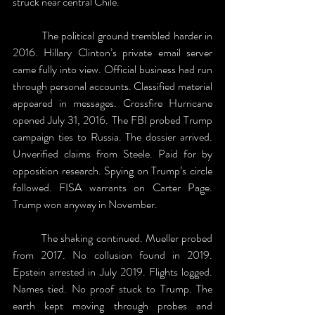
struck near central Chile. 
	The political ground trembled harder in 
2016. Hillary Clinton’s private email server 
came fully into view. Official business had run 
through personal accounts. Classified material 
appeared in messages. Crossfire Hurricane 
opened July 31, 2016. The FBI probed Trump 
campaign ties to Russia. The dossier arrived. 
Unverified claims from Steele. Paid for by 
opposition research. Spying on Trump’s circle 
followed. FISA warrants on Carter Page. 
Trump won anyway in November.
	The shaking continued. Mueller probed 
from 2017. No collusion found in 2019. 
Epstein arrested in July 2019. Flights logged. 
Names tied. No proof stuck to Trump. The 
earth kept moving through probes and 