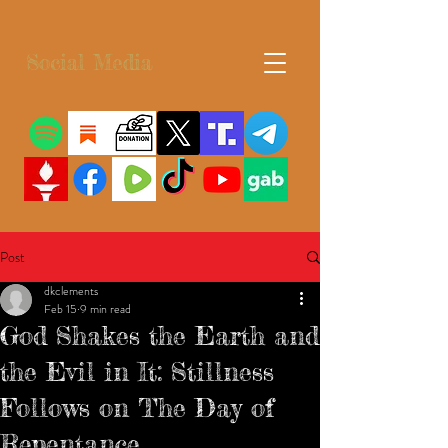
Social Media
Post
dkclements
Feb 15
9 min read
God Shakes the Earth and
the Evil in It: Stillness
Follows on The Day of
Repentance