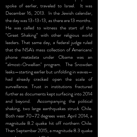
spoke of earlier, traveled to Israel.  It was 
December 16, 2013.  In the Jewish calendar, 
the day was 13-13-13, as there are 13 months.  
He was called to witness the start of the 
“Great Shaking” with other religious world 
leaders. That same day, a federal judge ruled 
that the NSA's mass collection of Americans' 
phone metadata under Obama was an 
“almost-Orwellian" program.  The Snowden 
leaks—starting earlier but unfolding in waves—
had already cracked open the scale of 
surveillance. Trust in institutions fractured 
further as documents kept surfacing into 2014 
and beyond.  Accompanying the political 
shaking, two large earthquakes struck Chile. 
Both near 70–72 degrees west. April 2014, a 
magnitude 8.2 quake hit off northern Chile. 
Then September 2015, a magnitude 8.3 quake 