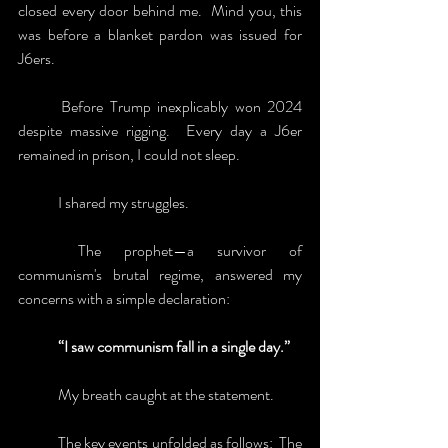
closed every door behind me.  Mind you, this 
was before a blanket pardon was issued for 
J6ers.  
	Before Trump inexplicably won 2024 
despite massive rigging.  Every day a J6er 
remained in prison, I could not sleep.
	I shared my struggles.
	The prophet—a survivor of 
communism's brutal regime, answered my 
concerns with a simple declaration:
	“I saw communism fall in a single day.” 
	My breath caught at the statement.
	The key events unfolded as follows:  The 