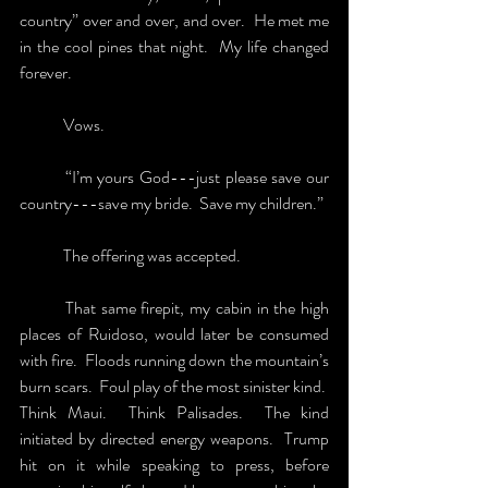
country” over and over, and over.  He met me 
in the cool pines that night.  My life changed 
forever. 
	Vows. 
	“I’m yours God---just please save our 
country---save my bride.  Save my children.” 
	The offering was accepted.
	That same firepit, my cabin in the high 
places of Ruidoso, would later be consumed 
with fire.  Floods running down the mountain’s 
burn scars.  Foul play of the most sinister kind.  
Think Maui.  Think Palisades.  The kind 
initiated by directed energy weapons.  Trump 
hit on it while speaking to press, before 