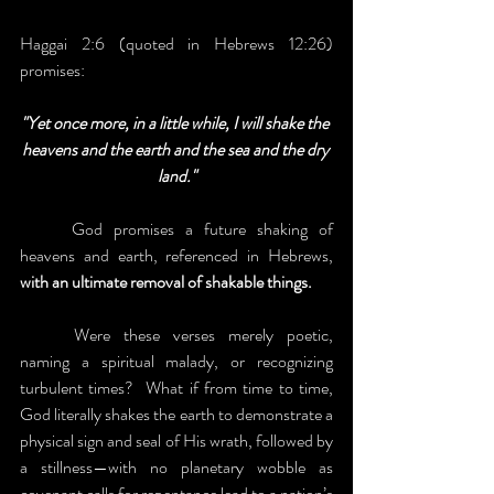
Haggai 2:6 (quoted in Hebrews 12:26) 
promises:
"Yet once more, in a little while, I will shake the 
heavens and the earth and the sea and the dry 
land."
	God promises a future shaking of 
heavens and earth, referenced in Hebrews, 
with an ultimate removal of shakable things.
	Were these verses merely poetic, 
naming a spiritual malady, or recognizing 
turbulent times?  What if from time to time, 
God literally shakes the earth to demonstrate a 
physical sign and seal of His wrath, followed by 
a stillness—with no planetary wobble as 
covenant calls for repentance lead to a nation’s 