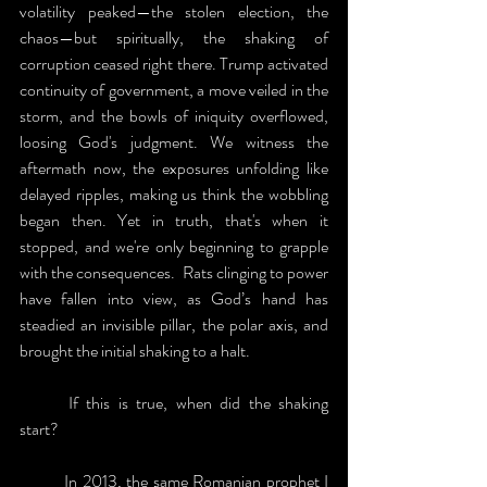
volatility peaked—the stolen election, the 
chaos—but spiritually, the shaking of 
corruption ceased right there. Trump activated 
continuity of government, a move veiled in the 
storm, and the bowls of iniquity overflowed, 
loosing God's judgment. We witness the 
aftermath now, the exposures unfolding like 
delayed ripples, making us think the wobbling 
began then. Yet in truth, that's when it 
stopped, and we're only beginning to grapple 
with the consequences.  Rats clinging to power 
have fallen into view, as God’s hand has 
steadied an invisible pillar, the polar axis, and 
brought the initial shaking to a halt. 
	If this is true, when did the shaking 
start?
	In 2013, the same Romanian prophet I 