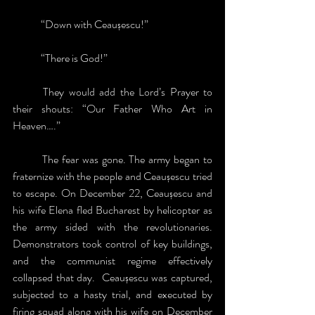
	“Down with Ceaușescu!”
	“There is God!” 
	They would add the Lord’s Prayer to 
their shouts: “Our Father Who Art in 
Heaven….”
	The fear was gone. The army began to 
fraternize with the people and Ceaușescu tried 
to escape. On December 22, Ceaușescu and 
his wife Elena fled Bucharest by helicopter as 
the army sided with the revolutionaries. 
Demonstrators took control of key buildings, 
and the communist regime effectively 
collapsed that day.  Ceaușescu was captured, 
subjected to a hasty trial, and executed by 
firing squad along with his wife on December 