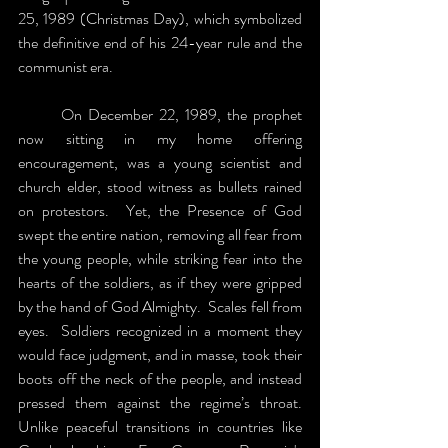
25, 1989 (Christmas Day), which symbolized 
the definitive end of his 24-year rule and the 
communist era.
	On December 22, 1989, the prophet 
now sitting in my home offering 
encouragement, was a young scientist and 
church elder, stood witness as bullets rained 
on protestors.  Yet, the Presence of God 
swept the entire nation, removing all fear from 
the young people, while striking fear into the 
hearts of the soldiers, as if they were gripped 
by the hand of God Almighty.  Scales fell from 
eyes.  Soldiers recognized in a moment they 
would face judgment, and in masse, took their 
boots off the neck of the people, and instead 
pressed them against the regime’s throat. 
Unlike peaceful transitions in countries like 