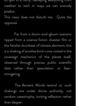
weather to tech in ways we can scarcely 
predict.
This news does not disturb me.  Quite the 
opposite.
	Far from a doom-and-gloom scenario 
ripped from a science fiction disaster film or 
the familiar drumbeat of climate alarmism, this 
is a shaking of another kind—one rooted in the 
sovereign mechanics of the planet itself, 
observed through precise, public scientific 
data rather than speculation or fear-
mongering.
	The Ancient Words remind us: such 
shakings are under divine authority, not 
random catastrophe, inviting reflection rather 
than despair.