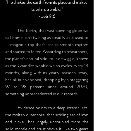
"He shakes the earth from its place and makes 
its pillars tremble.”
- Job 9:6
	The Earth, that vast spinning globe we 
call home, isn't twirling as steadily as it used to
—imagine a top that's lost its smooth rhythm 
and started to falter. According to researchers, 
the planet's natural side-to-side wiggle, known 
as the Chandler wobble which cycles every 14 
months, along with its yearly seasonal sway, 
has all but vanished, dropping by a staggering 
97 to 98 percent since around 2020, 
something unprecedented in our records.
	Evidence points to a deep internal rift: 
the molten outer core, that swirling sea of iron 
and nickel, has largely uncoupled from the 
solid mantle and crust above it, like two gears 