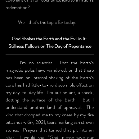
redemption?
	Well, that’s the topic for today:
God Shakes the Earth and the Evil in It: 
Stillness Follows on The Day of Repentance
	I’m no scientist.  That the Earth’s 
magnetic poles have wandered, or that there 
has been an internal shaking of the Earth’s 
core has had little-to-no discernible effect on 
my day-to-day life.  I’m but an ant, a speck, 
dotting the surface of the Earth.  But I 
understand another kind of upheaval.  The 
kind that dropped me to my knees by my fire 
pit January 6
, 2021, tears marking ash strewn 
th
stones.  Prayers that turned that pit into an 
altar.  I would say, “God, please save our 