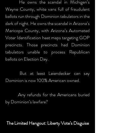
	He owns the scandal in Michigan’s 
Wayne County, white vans full of fraudulent 
ballots run through Dominion tabulators in the 
dark of night. He owns the scandal in Arizona’s 
Maricopa County, with Arizona’s Automated 
Voter Identification heat maps targeting GOP 
precincts. Those precincts had Dominion 
tabulators unable to process Republican 
ballots on Election Day. 
	But at least Leiendecker can say 
Dominion is now 100% American owned.
	Any refunds for the Americans buried 
by Dominion’s lawfare?
The Limited Hangout: Liberty Vote’s Disguise