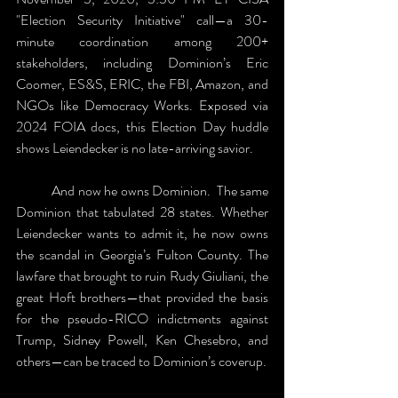
"Election Security Initiative" call—a 30-
minute coordination among 200+ 
stakeholders, including Dominion’s Eric 
Coomer, ES&S, ERIC, the FBI, Amazon, and 
NGOs like Democracy Works. Exposed via 
2024 FOIA docs, this Election Day huddle 
shows Leiendecker is no late-arriving savior. 
	And now he owns Dominion.  The same 
Dominion that tabulated 28 states. Whether 
Leiendecker wants to admit it, he now owns 
the scandal in Georgia’s Fulton County. The 
lawfare that brought to ruin Rudy Giuliani, the 
great Hoft brothers—that provided the basis 
for the pseudo-RICO indictments against 
Trump, Sidney Powell, Ken Chesebro, and 
others—can be traced to Dominion’s coverup.