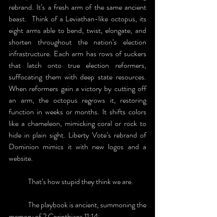
rebrand. It’s a fresh arm of the same ancient 
beast.  Think of a Leviathan-like octopus, its 
eight arms able to bend, twist, elongate, and 
shorten throughout the nation’s election 
infrastructure. Each arm has rows of suckers 
that latch onto true election reformers, 
suffocating them with deep state resources. 
When reformers gain a victory by cutting off 
an arm, the octopus regrows it, restoring 
function in weeks or months. It shifts colors 
like a chameleon, mimicking coral or rock to 
hide in plain sight. Liberty Vote’s rebrand of 
Dominion mimics it with new logos and a 
website. 
	That’s how stupid they think we are.
	The playbook is ancient, summoning the 
memory of 2 Corinthians 11:14: