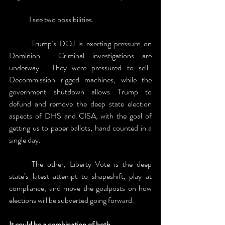
	I see two possibilities. 
	Trump’s DOJ is exerting pressure on 
Dominion.  Criminal investigations are 
underway.  They were pressured to sell.  
Decommission rigged machines, while the 
government shutdown allows Trump to 
defund and remove the deep state election 
aspects of DHS and CISA, with the goal of 
getting us to paper ballots, hand counted in a 
single day.
	The other, Liberty Vote is the deep 
state’s latest attempt to shapeshift, play at 
compliance, and move the goalposts on how 
elections will be subverted going forward.
It could be a combination of both. 