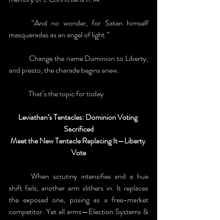
	“And no wonder, for Satan himself 
masquerades as an angel of light.” 
	Change the name Dominion to Liberty, 
and presto, the charade begins anew. 
	That’s the topic for today. 
Leviathan’s Tentacles: Dominion Voting 
Sacrificed
Meet the New Tentacle Replacing It—Liberty 
Vote
	When scrutiny intensifies and a hue 
shift fails, another arm slithers in. It replaces 
the exposed one, posing as a free-market 
competitor. Yet all arms—Election Systems & 