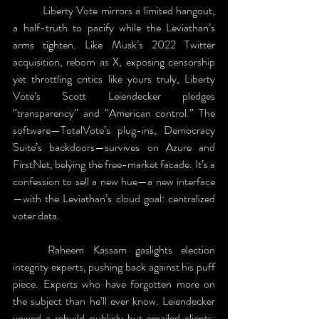
	Liberty Vote mirrors a limited hangout, 
a half-truth to pacify while the Leviathan’s 
arms tighten. Like Musk’s 2022 Twitter 
acquisition, reborn as X, exposing censorship 
yet throttling critics like yours truly, Liberty 
Vote’s Scott Leiendecker pledges 
“transparency” and “American control.” The 
software—TotalVote’s plug-ins, Democracy 
Suite’s backdoors—survives on Azure and 
FirstNet, belying the free-market facade. It’s a 
confession to sell a new hue—a new interface
—with the Leviathan’s cloud goal: centralized 
voter data. 
	Raheem Kassam gaslights election 
integrity experts, pushing back against his puff 
piece. Experts who have forgotten more on 
the subject than he’ll ever know. Leiendecker 
vowed a rebuild publicly but emailed clients: 