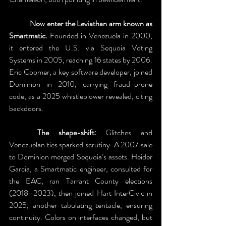
	Now enter the Leviathan arm known as 
Smartmatic.
 Founded in Venezuela in 2000, 
it entered the U.S. via Sequoia Voting 
Systems in 2005, reaching 16 states by 2006. 
Eric Coomer, a key software developer, joined 
Dominion in 2010, carrying fraud-prone 
code, as a 2025 whistleblower revealed, citing 
backdoors. 
	The shape-shift: 
Glitches and 
Venezuelan ties sparked scrutiny. A 2007 sale 
to Dominion merged Sequoia’s assets. Heider 
Garcia, a Smartmatic engineer, consulted for 
the EAC, ran Tarrant County elections 
(2018–2023), then joined Hart InterCivic in 
2025, another tabulating tentacle, ensuring 
continuity. Colors on interfaces changed, but 