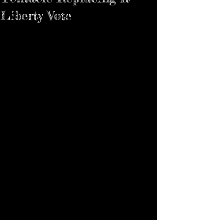
Liberty Vote