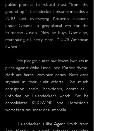
public promise to rebuild trust “from the 
ground up.”  Leiendecker’s resume includes a 
2010 stint overseeing Kosovo’s elections 
under Obama, a geopolitical win for the 
European Union. Now he buys Dominion, 
rebranding it Liberty Vote—“100% American 
owned.”
	He pledges audits but leaves lawsuits in 
place against Mike Lindell and Patrick Byrne. 
Both are fierce Dominion critics. Both were 
stymied in their audit efforts.  So much 
corruption—hacks, backdoors, anomalies—
unfolded on Leiendecker’s watch. Yet he 
consolidates KNOWiNK and Dominion’s 
worst features under one umbrella. 
	Leiendecker is like Agent Smith from 
The Matrix, a digital enforcer spawning 