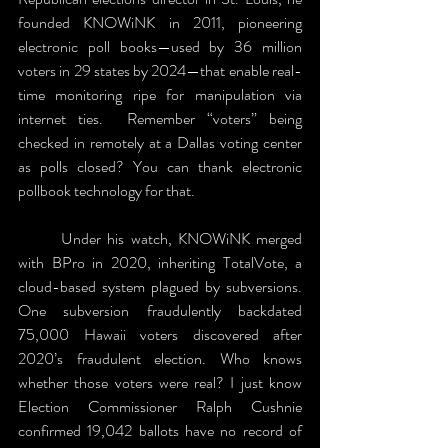
founded KNOWiNK in 2011, pioneering 
electronic poll books—used by 36 million 
voters in 29 states by 2024—that enable real-
time monitoring ripe for manipulation via 
internet ties.  Remember “voters” being 
checked in remotely at a Dallas voting center 
as polls closed? You can thank electronic 
pollbook technology for that.
	Under his watch, KNOWiNK merged 
with BPro in 2020, inheriting TotalVote, a 
cloud-based system plagued by subversions. 
One subversion fraudulently backdated 
75,000 Hawaii voters discovered after 
2020’s fraudulent election. Who knows 
whether those voters were real? I just know 
Election Commissioner Ralph Cushnie 
confirmed 19,042 ballots have no record of 