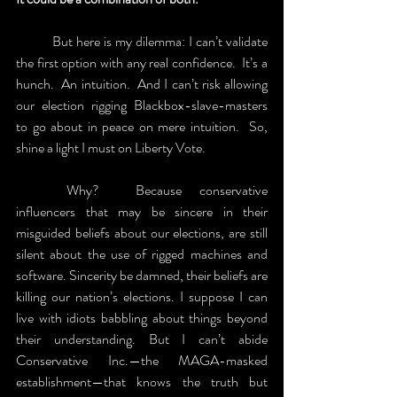
	But here is my dilemma: I can’t validate 
the first option with any real confidence.  It’s a 
hunch.  An intuition.  And I can’t risk allowing 
our election rigging Blackbox-slave-masters 
to go about in peace on mere intuition.  So, 
shine a light I must on Liberty Vote.   
	Why?  Because conservative 
influencers that may be sincere in their 
misguided beliefs about our elections, are still 
silent about the use of rigged machines and 
software. Sincerity be damned, their beliefs are 
killing our nation’s elections. I suppose I can 
live with idiots babbling about things beyond 
their understanding. But I can’t abide 
Conservative Inc.—the MAGA-masked 
establishment—that knows the truth but 