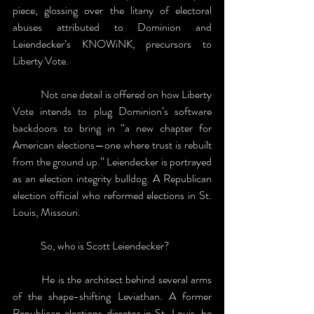
piece, glossing over the litany of electoral 
abuses attributed to Dominion and 
Leiendecker’s KNOWiNK, precursors to 
Liberty Vote. 
	Not one detail is offered on how Liberty 
Vote intends to plug Dominion’s software 
backdoors to bring in “a new chapter for 
American elections—one where trust is rebuilt 
from the ground up.” Leiendecker is portrayed 
as an election integrity bulldog. A Republican 
election official who reformed elections in St. 
Louis, Missouri. 
	So, who is Scott Leiendecker? 
	He is the architect behind several arms 
of the shape-shifting Leviathan. A former 
Republican elections director in St. Louis, he 