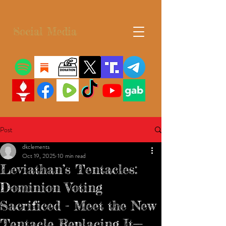
Social Media
Post
dkclements
Oct 19, 2025
10 min read
Leviathan’s Tentacles:
Dominion Voting
Sacrificed - Meet the New
Tentacle Replacing It—