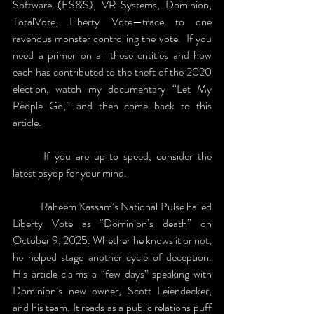
Software (ES&S), VR Systems, Dominion, 
TotalVote, Liberty Vote—trace to one 
ravenous monster controlling the vote.  If you 
need a primer on all these entities and how 
each has contributed to the theft of the 2020 
election, watch my documentary “Let My 
People Go,” and then come back to this 
article.
	If you are up to speed, consider the 
latest psyop for your mind.
	Raheem Kassam’s National Pulse hailed 
Liberty Vote as “Dominion’s death” on 
October 9, 2025. Whether he knows it or not, 
he helped stage another cycle of deception. 
His article claims a “few days” speaking with 
Dominion’s new owner, Scott Leiendecker, 
and his team. It reads as a public relations puff 