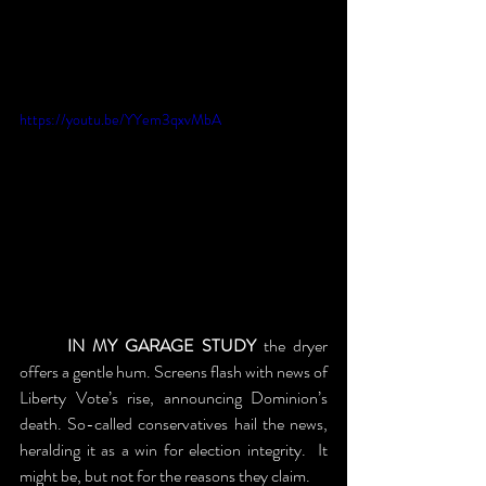
https://youtu.be/YYem3qxvMbA
	IN MY GARAGE STUDY
 the dryer 
offers a gentle hum. Screens flash with news of 
Liberty Vote’s rise, announcing Dominion’s 
death. So-called conservatives hail the news, 
heralding it as a win for election integrity.  It 
might be, but not for the reasons they claim.