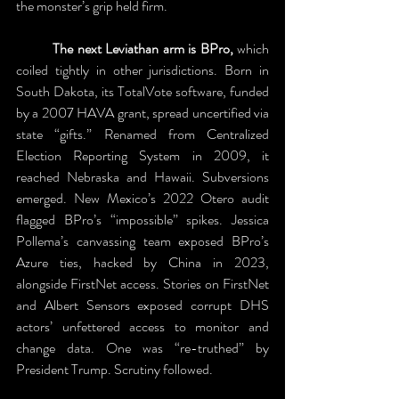
the monster’s grip held firm. 
	The next Leviathan arm is BPro,
 which 
coiled tightly in other jurisdictions. Born in 
South Dakota, its TotalVote software, funded 
by a 2007 HAVA grant, spread uncertified via 
state “gifts.” Renamed from Centralized 
Election Reporting System in 2009, it 
reached Nebraska and Hawaii. Subversions 
emerged. New Mexico’s 2022 Otero audit 
flagged BPro’s “impossible” spikes. Jessica 
Pollema’s canvassing team exposed BPro’s 
Azure ties, hacked by China in 2023, 
alongside FirstNet access. Stories on FirstNet 
and Albert Sensors exposed corrupt DHS 
actors’ unfettered access to monitor and 
change data. One was “re-truthed” by 
President Trump. Scrutiny followed.