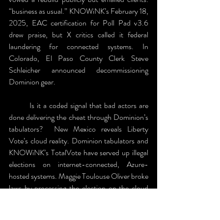
“business as usual.” KNOWiNK’s February 18, 
2025, EAC certification for Poll Pad v3.6 
drew praise, but X critics called it federal 
laundering for connected systems. In 
Colorado, El Paso County Clerk Steve 
Schleicher announced decommissioning 
Dominion gear.
	Is it a coded signal that bad actors are 
done delivering the cheat through Dominion’s 
tabulators?  New Mexico reveals Liberty 
Vote’s cloud reality. Dominion tabulators and 
KNOWiNK’s TotalVote have served up illegal 
elections on internet-connected, Azure-
hosted systems. Maggie Toulouse Oliver broke 
laws by processing the election on the cloud 
instead of the promised “air-gapped” system. 
A 2025 Smartmatic whistleblower detailed 