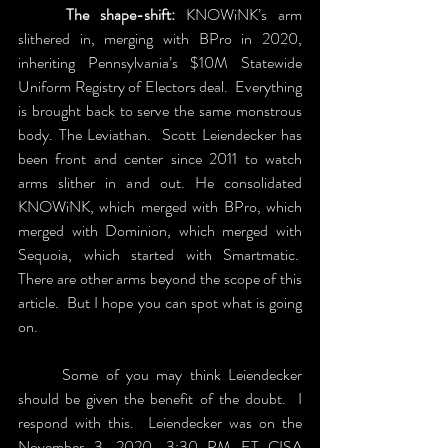
	The shape-shift:
 KNOWiNK’s arm 
slithered in, merging with BPro in 2020, 
inheriting Pennsylvania’s $10M Statewide 
Uniform Registry of Electors deal.  Everything 
is brought back to serve the same monstrous 
body. The Leviathan.  Scott Leiendecker has 
been front and center since 2011 to watch 
arms slither in and out. He consolidated 
KNOWiNK, which merged with BPro, which 
merged with Dominion, which merged with 
Sequoia, which started with Smartmatic.  
There are other arms beyond the scope of this 
article.  But I hope you can spot what is going 
on.
	Some of you may think Leiendecker 
should be given the benefit of the doubt.  I 
respond with this.  Leiendecker was on the 
November 3, 2020, 3:30 PM ET CISA 