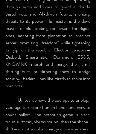
through zeros and ones to guard a cloud-
based vote and AI-driven future, silencing 
threats to its power. His master is the slave 
master of old, trading iron chains for digital 
ones, adapting from plantation to precinct 
server, promising “freedom” while tightening 
its grip on the republic. Election vendors—
Diebold, Smartmatic, Dominion, ES&S, 
KNOWiNK—morph and merge, their arms 
shifting hues or slithering anew to dodge 
scrutiny. Federal lines like FirstNet snake into 
precincts. 
	Unless we have the courage to unplug.  
Courage to restore human hands and eyes to 
count ballots. The octopus’s game is clear: 
fraud surfaces, alarms sound, then the shape-
shift—a subtle color change or new arm—all 