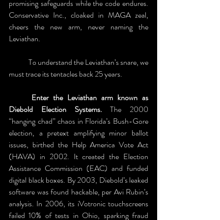
promising safeguards while the code endures. 
Conservative Inc., cloaked in MAGA zeal, 
cheers the new arm, never naming the 
Leviathan. 
	To understand the Leviathan’s snare, we 
must trace its tentacles back 25 years. 
	Enter the Leviathan arm known as 
Diebold Election Systems.
 The 2000 
“hanging chad” chaos in Florida’s Bush-Gore 
election, a pretext amplifying minor ballot 
issues, birthed the Help America Vote Act 
(HAVA) in 2002. It created the Election 
Assistance Commission (EAC) and funded 
digital black boxes. By 2003, Diebold’s leaked 
software was found hackable, per Avi Rubin’s 
analysis. In 2006, its iVotronic touchscreens 
failed 10% of tests in Ohio, sparking fraud 