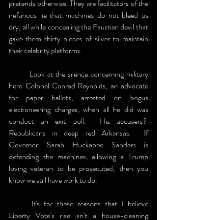
pretends otherwise. They are facilitators of the 
nefarious lie that machines do not bleed us 
dry, all while concealing the Faustian devil that 
gave them thirty pieces of silver to maintain 
their celebrity platforms.  
	Look at the silence concerning military 
hero Colonel Conrad Reynolds, an advocate 
for paper ballots, arrested on bogus 
electioneering charges, when all he did was 
conduct an exit poll.  His accusers?  
Republicans in deep red Arkansas.  If 
Governor Sarah Huckabee Sanders is 
defending the machines, allowing a Trump 
loving veteran to be prosecuted, then you 
know we still have work to do.
	It's for these reasons that I believe 
Liberty Vote’s rise isn’t a house-cleaning 