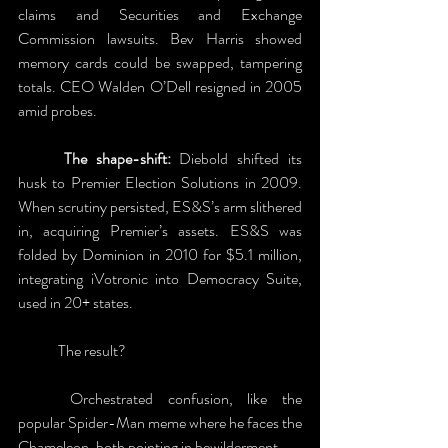
claims and Securities and Exchange 
Commission lawsuits. Bev Harris showed 
memory cards could be swapped, tampering 
totals. CEO Walden O’Dell resigned in 2005 
amid probes. 
	The shape-shift:
 Diebold shifted its 
husk to Premier Election Solutions in 2009. 
When scrutiny persisted, ES&S’s arm slithered 
in, acquiring Premier’s assets. ES&S was 
folded by Dominion in 2010 for $5.1 million, 
integrating iVotronic into Democracy Suite, 
used in 20+ states.
	The result?
	Orchestrated confusion, like the 
popular Spider-Man meme where he faces the 
Chameleon, both pointing in bewilderment. 