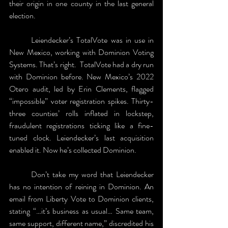
their origin in one county in the last general 
election. 
	Leiendecker’s TotalVote was in use in 
New Mexico, working with Dominion Voting 
Systems. That’s right.  TotalVote had a dry run 
with Dominion before. New Mexico’s 2022 
Otero audit, led by Erin Clements, flagged 
“impossible” voter registration spikes. Thirty-
three counties’ rolls inflated in lockstep, 
fraudulent registrations ticking like a fine-
tuned clock. Leiendecker’s last acquisition 
enabled it. Now he’s collected Dominion. 
	Don’t take my word that Leiendecker 
has no intention of reining in Dominion. An 
email from Liberty Vote to Dominion clients, 
stating “…it’s business as usual… Same team, 
same support, different name,” discredited his 