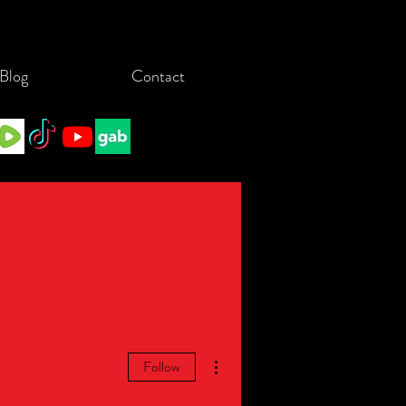
Blog
Contact
More actions
Follow