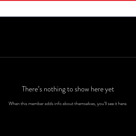
There’s nothing to show here yet
When this member adds info about themselves, you’ll see it here.