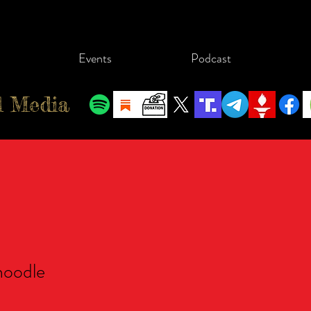
Events
Podcast
l Media
dle
oodle