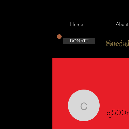
Home
About
DONATE
Socia
cj500noo
cj500n