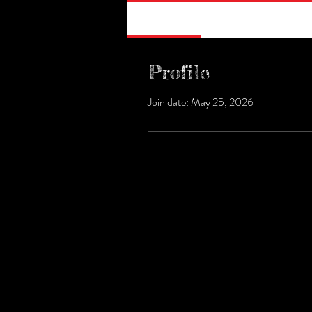
Profile
Profile
Join date: May 25, 2026